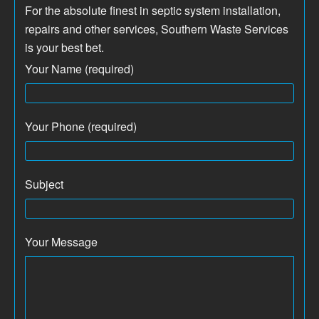
For the absolute finest in septic system installation,
repairs and other services, Southern Waste Services
is your best bet.
Your Name (required)
Your Phone (required)
Subject
Your Message