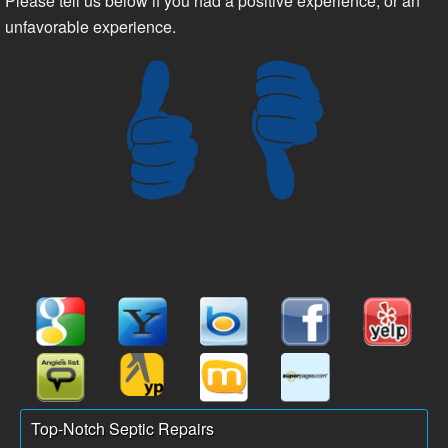
Please tell us below if you had a positive experience, or an
unfavorable experience.
Top-Notch Septic Repairs