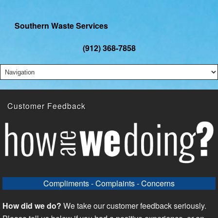
Southern Waste Services
(912) 368-7858
Customer Feedback
Compliments - Complaints - Concerns
How did we do?
We take our customer feedback seriously.