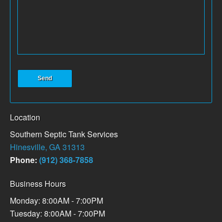
Location
Southern Septic Tank Services
Hinesville, GA 31313
Phone:
(912) 368-7858
Business Hours
Monday: 8:00AM - 7:00PM
Tuesday: 8:00AM - 7:00PM