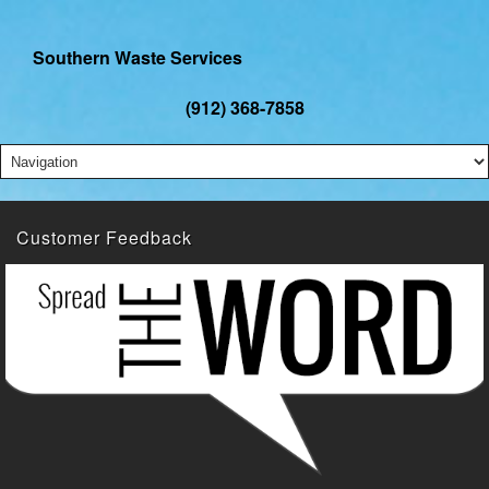
Southern Waste Services
(912) 368-7858
Customer Feedback