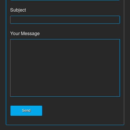
Subject
Your Message