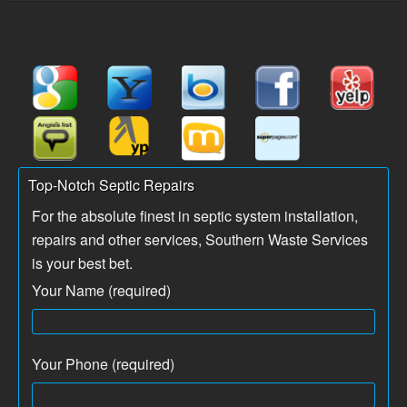
Top-Notch Septic Repairs
For the absolute finest in septic system installation,
repairs and other services, Southern Waste Services
is your best bet.
Your Name (required)
Your Phone (required)