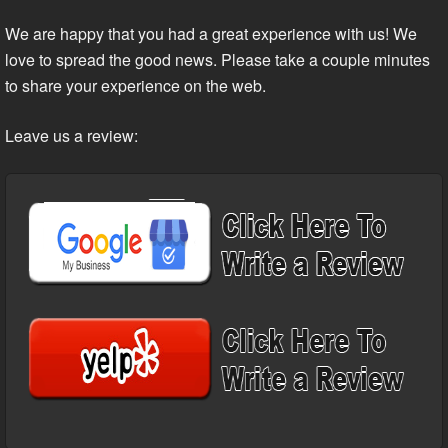
We are happy that you had a great experience with us! We
love to spread the good news. Please take a couple minutes
to share your experience on the web.
Leave us a review: